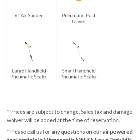
6" Air Sander
Pneumatic Post
Driver
Large Handheld
Small Handheld
Pneumatic Scaler
Pneumatic Scaler
* Prices are subject to change. Sales tax and damage
waiver will be added at the time of reservation.
* Please call us for any questions on our
air powered
tool rentals in Minneapolis MN, St. Louis Park MN,