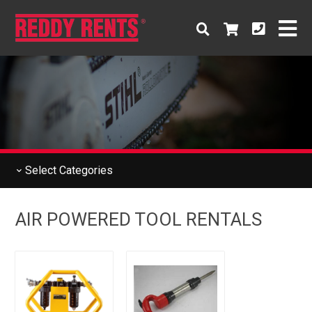
Select
Categories
AIR POWERED TOOL RENTALS