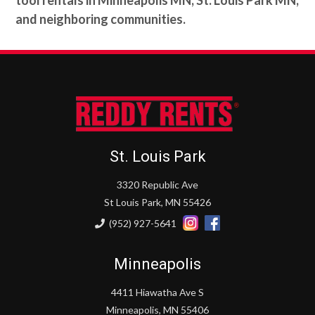
and neighboring communities.
St. Louis Park
3320 Republic Ave
St Louis Park, MN 55426
(952) 927-5641
Minneapolis
4411 Hiawatha Ave S
Minneapolis, MN 55406