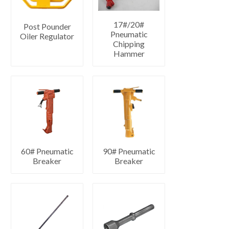
17#/20#
Post Pounder
Pneumatic
Oiler Regulator
Chipping
Hammer
60# Pneumatic
90# Pneumatic
Breaker
Breaker