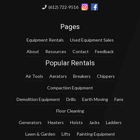
(612) 722-9516
Pages
Equipment Rentals
Used Equipment Sales
About
Resources
Contact
Feedback
Popular Rentals
Air Tools
Aerators
Breakers
Chippers
Compaction Equipment
Demolition Equipment
Drills
Earth Moving
Fans
Floor Cleaning
Generators
Heaters
Hoists
Jacks
Ladders
Lawn & Garden
Lifts
Painting Equipment