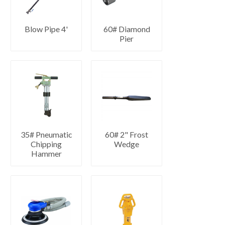
Blow Pipe 4'
60# Diamond
Pier
35# Pneumatic
60# 2" Frost
Chipping
Wedge
Hammer