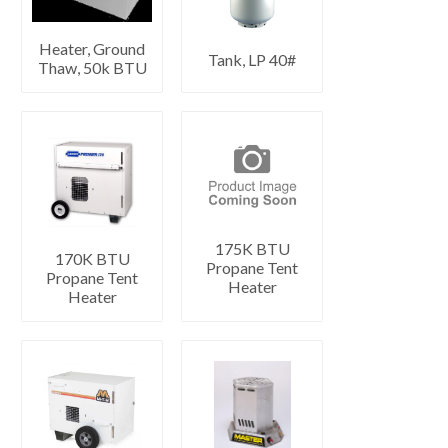
Heater, Ground
Tank, LP 40#
Thaw, 50k BTU
175K BTU
170K BTU
Propane Tent
Propane Tent
Heater
Heater