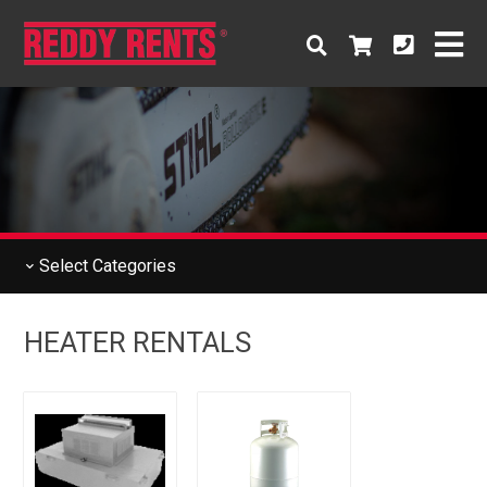
Select
Categories
HEATER RENTALS