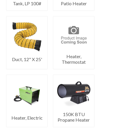
Tank, LP 100#
Patio Heater
Heater,
Duct, 12" X 25'
Thermostat
150K BTU
Heater, Electric
Propane Heater