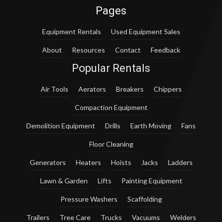
Pages
Equipment Rentals
Used Equipment Sales
About
Resources
Contact
Feedback
Popular Rentals
Air Tools
Aerators
Breakers
Chippers
Compaction Equipment
Demolition Equipment
Drills
Earth Moving
Fans
Floor Cleaning
Generators
Heaters
Hoists
Jacks
Ladders
Lawn & Garden
Lifts
Painting Equipment
Pressure Washers
Scaffolding
Trailers
Tree Care
Trucks
Vacuums
Welders