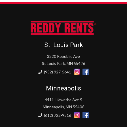
St. Louis Park
3320 Republic Ave
St Louis Park, MN 55426
(952) 927-5641
Minneapolis
4411 Hiawatha Ave S
Minneapolis, MN 55406
(612) 722-9516