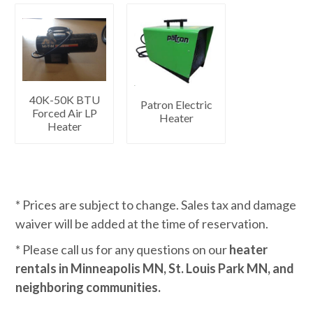
40K-50K BTU
Patron Electric
Forced Air LP
Heater
Heater
* Prices are subject to change. Sales tax and damage
waiver will be added at the time of reservation.
* Please call us for any questions on our
heater
rentals in Minneapolis MN, St. Louis Park MN, and
neighboring communities.