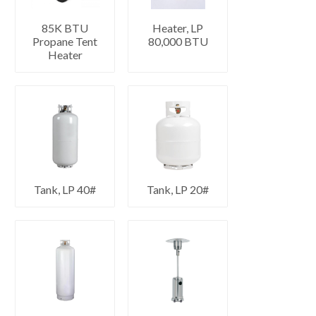
85K BTU
Heater, LP
Propane Tent
80,000 BTU
Heater
Tank, LP 40#
Tank, LP 20#