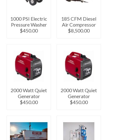
1000 PSI Electric
185 CFM Diesel
Pressure Washer
Air Compressor
$450.00
$8,500.00
2000 Watt Quiet
2000 Watt Quiet
Generator
Generator
$450.00
$450.00