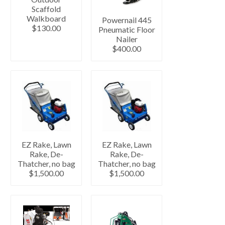
Scaffold
Walkboard
Powernail 445
$130.00
Pneumatic Floor
Nailer
$400.00
EZ Rake, Lawn
EZ Rake, Lawn
Rake, De-
Rake, De-
Thatcher, no bag
Thatcher, no bag
$1,500.00
$1,500.00