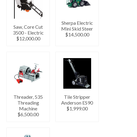
Sherpa Electric
Saw, Core Cut
Mini Skid Steer
3500 - Electric
$14,500.00
$12,000.00
Threader, 535
Tile Stripper
Threading
Anderson ES90
Machine
$1,999.00
$6,500.00