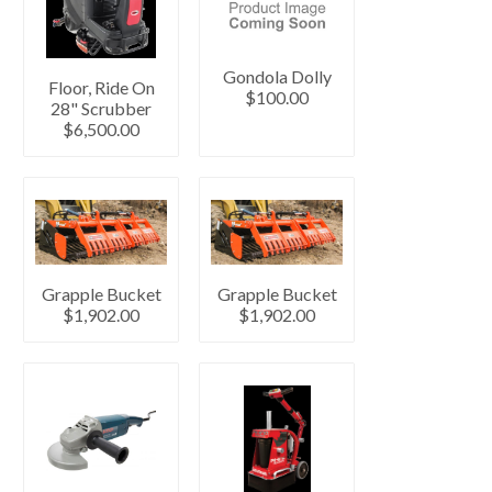
Gondola Dolly
Floor, Ride On
$100.00
28" Scrubber
$6,500.00
Grapple Bucket
Grapple Bucket
$1,902.00
$1,902.00