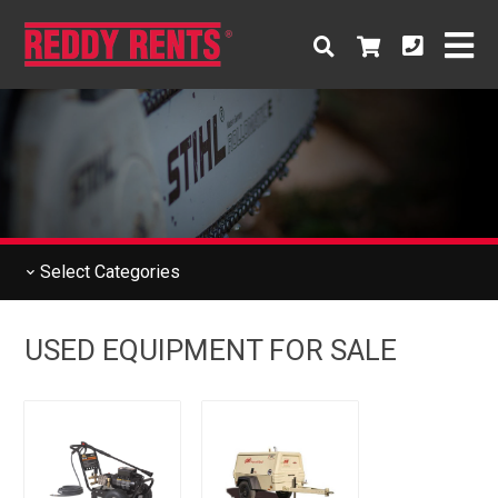
Select
Categories
USED EQUIPMENT FOR SALE