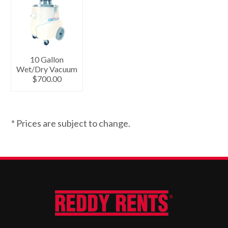
10 Gallon
Wet/Dry Vacuum
$700.00
* Prices are subject to change.