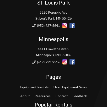
St. Louis Park
3320 Republic Ave
St Louis Park, MN 55426
(952) 927-5641
Minneapolis
4411 Hiawatha Ave S
Minneapolis, MN 55406
(612) 722-9516
Pages
Equipment Rentals
Used Equipment Sales
About
Resources
Contact
Feedback
Popular Rentals