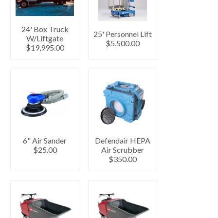
24' Box Truck
25' Personnel Lift
W/Liftgate
$5,500.00
$19,995.00
6" Air Sander
Defendair HEPA
$25.00
Air Scrubber
$350.00