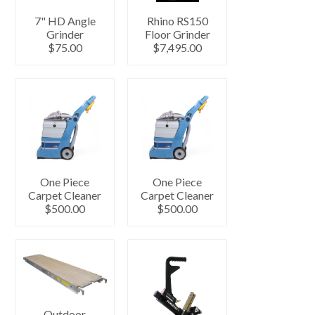
7" HD Angle
Rhino RS150
Grinder
Floor Grinder
$75.00
$7,495.00
One Piece
One Piece
Carpet Cleaner
Carpet Cleaner
$500.00
$500.00
Outdoor