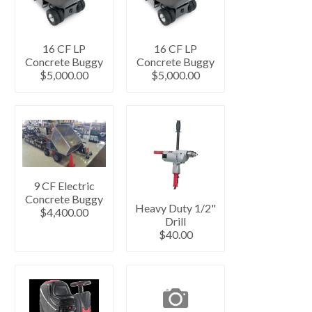
16 CF LP
16 CF LP
Concrete Buggy
Concrete Buggy
$5,000.00
$5,000.00
9 CF Electric
Concrete Buggy
Heavy Duty 1/2"
$4,400.00
Drill
$40.00