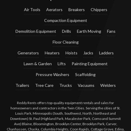
Air Tools
Aerators
Breakers
Chippers
Compaction Equipment
Demolition Equipment
Drills
Earth Moving
Fans
Floor Cleaning
Generators
Heaters
Hoists
Jacks
Ladders
Lawn & Garden
Lifts
Painting Equipment
Pressure Washers
Scaffolding
Trailers
Tree Care
Trucks
Vacuums
Welders
Reddy Rents offers top-quality equipment rentals and sales for
homeowners and contractors in the Twin Cities. Serving the cities of St.
Louis Park, Minneapolis (South, Southwest, North, Northeast and
Downtown) St. Paul (Highland Park, Macalester Park, Como and Summit
Ave) Blaine, Bloomington, Brooklyn Center, Brooklyn Park, Carver,
Chanhassen, Chaska, Columbia Heights, Coon Rapids, Cottage Grove, Edina,