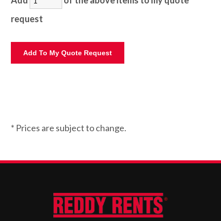
Add
of the above items to my quote
request
* Prices are subject to change.