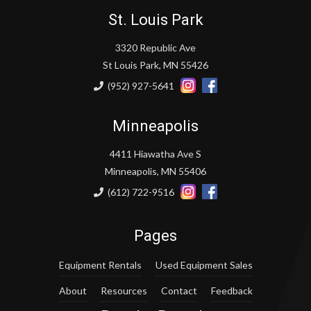
St. Louis Park
3320 Republic Ave
St Louis Park, MN 55426
(952) 927-5641
Minneapolis
4411 Hiawatha Ave S
Minneapolis, MN 55406
(612) 722-9516
Pages
Equipment Rentals
Used Equipment Sales
About
Resources
Contact
Feedback