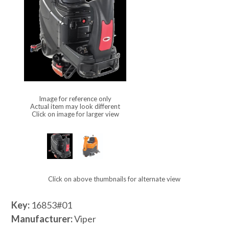
Image for reference only
Actual item may look different
Click on image for larger view
Click on above thumbnails for alternate view
Key:
16853#01
Manufacturer:
Viper