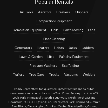
Popular Rentals
Air Tools
Aerators
Breakers
Chippers
Compaction Equipment
Demolition Equipment
Drills
Earth Moving
Fans
Floor Cleaning
Generators
Heaters
Hoists
Jacks
Ladders
Lawn & Garden
Lifts
Painting Equipment
Pressure Washers
Scaffolding
Trailers
Tree Care
Trucks
Vacuums
Welders
Reddy Rents offers top-quality equipment rentals and sales for
homeowners and contractors in the Twin Cities. Serving the cities of St.
Louis Park, Minneapolis (South, Southwest, North, Northeast and
Downtown) St. Paul (Highland Park, Macalester Park, Como and Summit
Ave) Blaine, Bloomington, Brooklyn Center, Brooklyn Park, Carver,