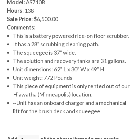
Model:
AS710R
Hours:
138
Sale Price:
$6,500.00
Comments:
This is a battery powered ride-on floor scrubber.
It has a 28" scrubbing cleaning path.
The squeegee is 37" wide.
The solution and recovery tanks are 31 gallons.
Unit dimensions: 62" L x 30" W x 49" H
Unit weight: 772 Pounds
This piece of equipment is only rented out of our
Hiawatha (Minneapolis) location.
~Unit has an onboard charger and a mechanical
lift for the brush deck and squeegee