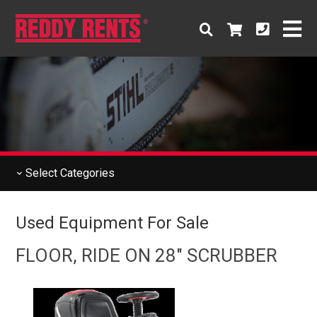
Select
Categories
Used Equipment For Sale
FLOOR, RIDE ON 28" SCRUBBER