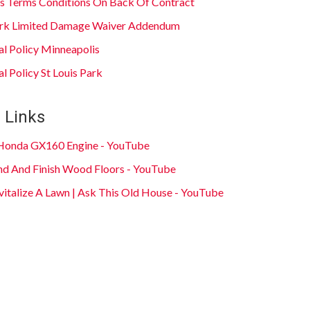
s Terms Conditions On Back Of Contract
Park Limited Damage Waiver Addendum
al Policy Minneapolis
l Policy St Louis Park
 Links
 Honda GX160 Engine - YouTube
d And Finish Wood Floors - YouTube
italize A Lawn | Ask This Old House - YouTube