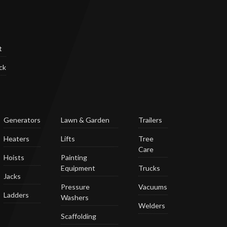
t
ck
Generators
Lawn & Garden
Trailers
Heaters
Lifts
Tree
Care
Hoists
Painting
Equipment
Trucks
Jacks
Pressure
Vacuums
Ladders
Washers
Welders
Scaffolding