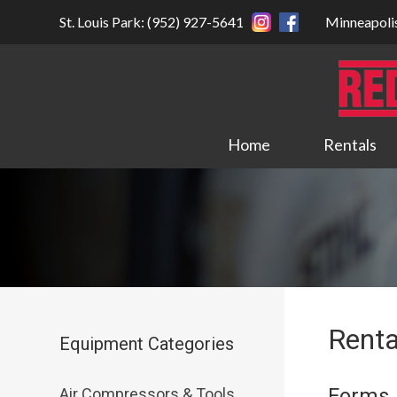
St. Louis Park: (952) 927-5641
Minneapoli
Home
Rentals
Renta
Equipment Categories
Forms
Air Compressors & Tools