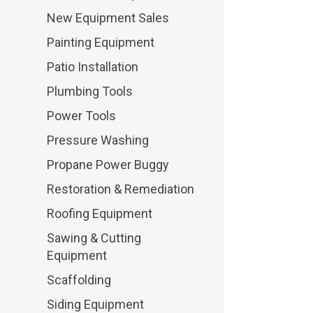
New Equipment Sales
Painting Equipment
Patio Installation
Plumbing Tools
Power Tools
Pressure Washing
Propane Power Buggy
Restoration & Remediation
Roofing Equipment
Sawing & Cutting
Equipment
Scaffolding
Siding Equipment