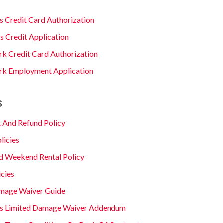
s Credit Card Authorization
s Credit Application
ark Credit Card Authorization
Park Employment Application
s
 And Refund Policy
licies
d Weekend Rental Policy
icies
mage Waiver Guide
is Limited Damage Waiver Addendum