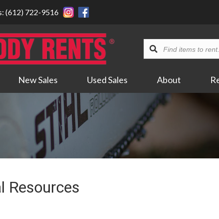
s: (612) 722-9516
Find
items
to
New Sales
Used Sales
About
R
rent...
l Resources