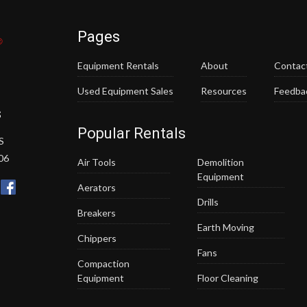
Pages
Equipment Rentals
About
Contac
Used Equipment Sales
Resources
Feedba
s
Popular Rentals
S
06
Air Tools
Demolition
Equipment
Aerators
Drills
Breakers
Earth Moving
Chippers
Fans
Compaction
Equipment
Floor Cleaning