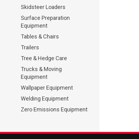
Skidsteer Loaders
Surface Preparation
Equipment
Tables & Chairs
Trailers
Tree & Hedge Care
Trucks & Moving
Equipment
Wallpaper Equipment
Welding Equipment
Zero Emissions Equipment