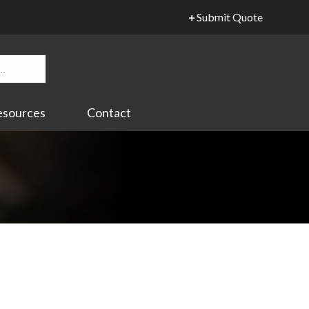
Submit Quote
esources
Contact