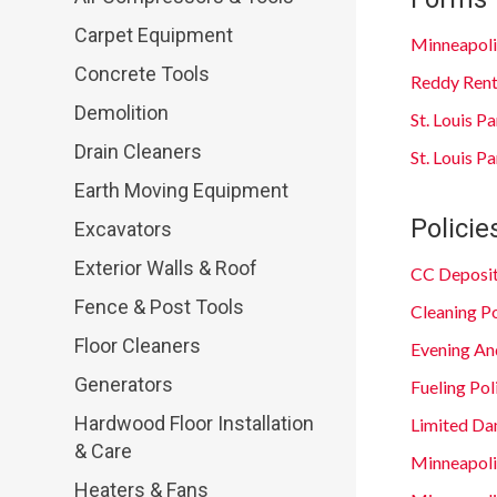
Carpet Equipment
Minneapoli
Concrete Tools
Reddy Rent
Demolition
St. Louis P
Drain Cleaners
St. Louis 
Earth Moving Equipment
Policie
Excavators
Exterior Walls & Roof
CC Deposit
Fence & Post Tools
Cleaning Po
Floor Cleaners
Evening An
Generators
Fueling Pol
Hardwood Floor Installation
Limited Da
& Care
Minneapol
Heaters & Fans