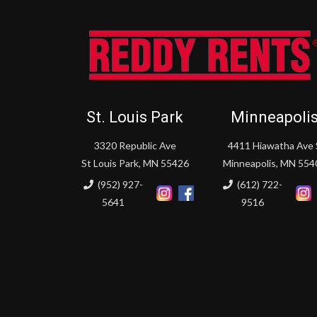
St. Louis Park
Minneapoli
3320 Republic Ave
4411 Hiawatha Ave 
St Louis Park, MN 55426
Minneapolis, MN 554
(952) 927-
(612) 722-
5641
9516