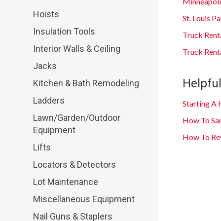
Minneapoli
Hoists
St. Louis 
Insulation Tools
Truck Rent
Interior Walls & Ceiling
Truck Renta
Jacks
Helpful
Kitchen & Bath Remodeling
Ladders
Starting A
Lawn/Garden/Outdoor
How To San
Equipment
How To Rev
Lifts
Locators & Detectors
Lot Maintenance
Miscellaneous Equipment
Nail Guns & Staplers